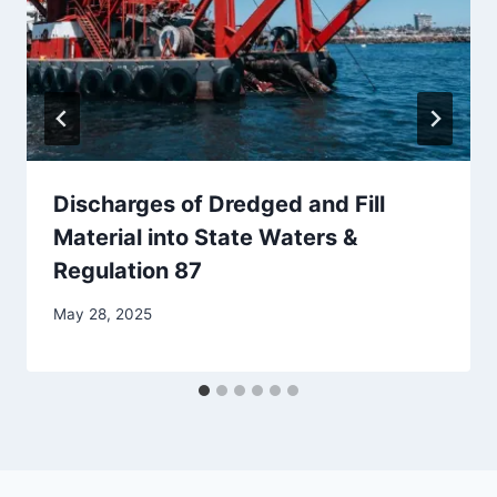
Discharges of Dredged and Fill
Material into State Waters &
Regulation 87
By
May 28, 2025
Iain
Baker