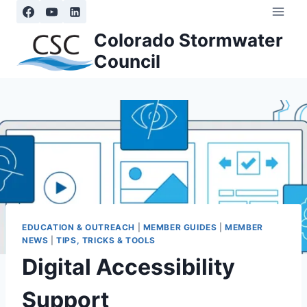
Skip
to
Colorado Stormwater
content
Council
EDUCATION & OUTREACH
|
MEMBER GUIDES
|
MEMBER
NEWS
|
TIPS, TRICKS & TOOLS
Digital Accessibility
Support