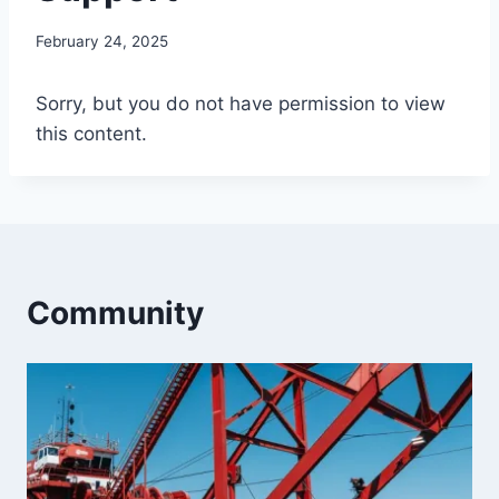
By
February 24, 2025
Iain
Baker
Sorry, but you do not have permission to view
this content.
Community