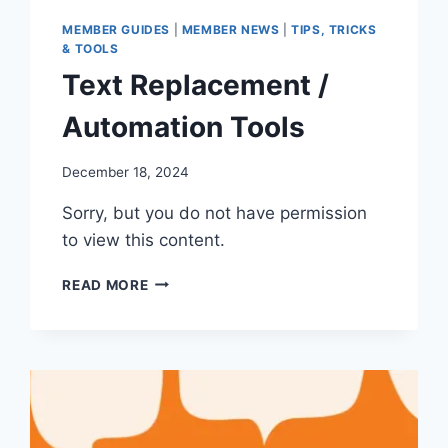
MEMBER GUIDES
|
MEMBER NEWS
|
TIPS, TRICKS
& TOOLS
Text Replacement /
Automation Tools
By
December 18, 2024
Iain
Sorry, but you do not have permission
Baker
to view this content.
TEXT
READ MORE
REPLACEMENT
/
AUTOMATION
TOOLS