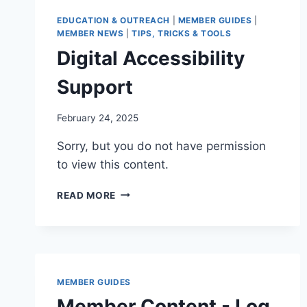
EDUCATION & OUTREACH
|
MEMBER GUIDES
|
MEMBER NEWS
|
TIPS, TRICKS & TOOLS
Digital Accessibility
Support
By
February 24, 2025
Iain
Sorry, but you do not have permission
Baker
to view this content.
DIGITAL
READ MORE
ACCESSIBILITY
SUPPORT
MEMBER GUIDES
Member Content - Log