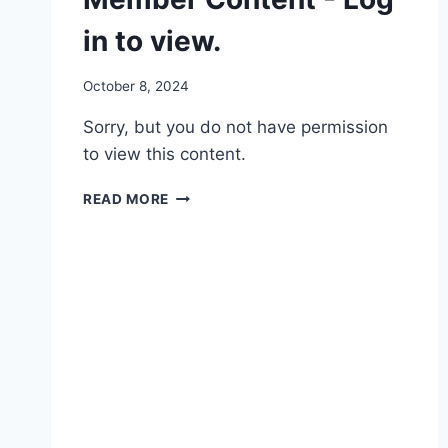
in to view.
By
October 8, 2024
Member
Sorry, but you do not have permission
Test
User
to view this content.
MEMBER
READ MORE
CONTENT
-
LOG
IN
TO
VIEW.