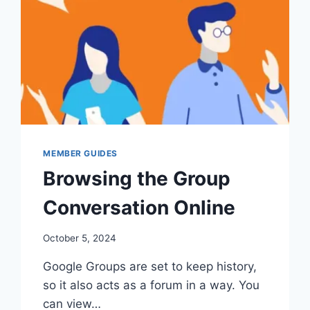
MEMBER GUIDES
Browsing the Group
Conversation Online
By
October 5, 2024
Iain
Google Groups are set to keep history,
Baker
so it also acts as a forum in a way. You
can view…