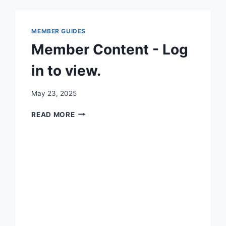
MEMBER GUIDES
Member Content - Log
in to view.
By
May 23, 2025
Iain
MEMBER
Baker
READ MORE
CONTENT
-
LOG
IN
TO
VIEW.