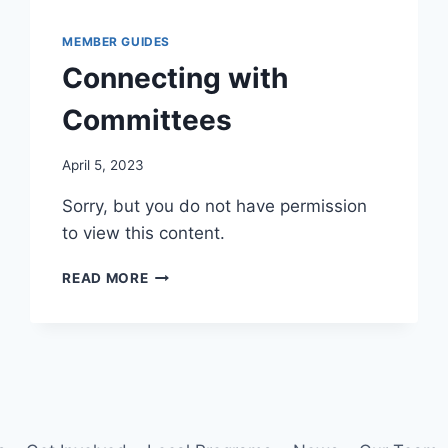
MEMBER GUIDES
Connecting with
Committees
By
April 5, 2023
Iain
Sorry, but you do not have permission
Baker
to view this content.
CONNECTING
READ MORE
WITH
COMMITTEES