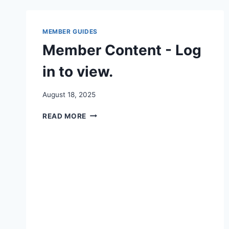
MEMBER GUIDES
Member Content - Log
in to view.
By
August 18, 2025
Iain
MEMBER
Baker
READ MORE
CONTENT
-
LOG
IN
TO
VIEW.