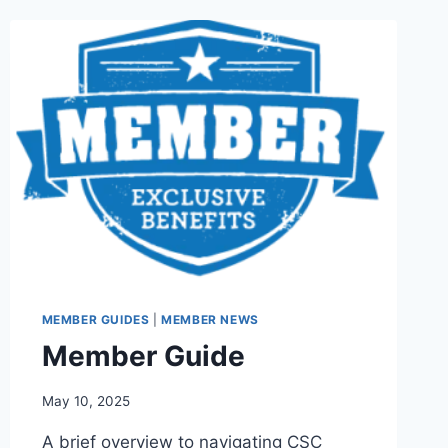
MEMBER GUIDES
|
MEMBER NEWS
Member Guide
By
May 10, 2025
Iain
A brief overview to navigating CSC
Baker