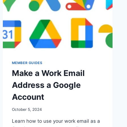
MEMBER GUIDES
Make a Work Email
Address a Google
Account
By
October 5, 2024
Iain
Learn how to use your work email as a
Baker