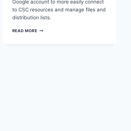
Google account to more easily connect
to CSC resources and manage files and
distribution lists.
MAKE
READ MORE
A
WORK
EMAIL
ADDRESS
A
GOOGLE
ACCOUNT