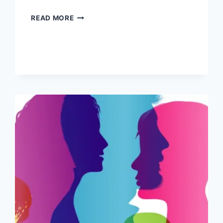
BROWSING
READ MORE
THE
GROUP
CONVERSATION
ONLINE