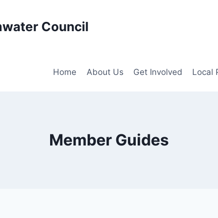
water Council
Home
About Us
Get Involved
Local
Member Guides