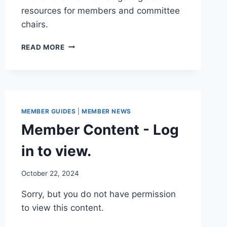
resources for members and committee
chairs.
MEMBER
READ MORE
GUIDE
MEMBER GUIDES
|
MEMBER NEWS
Member Content - Log
in to view.
By
October 22, 2024
Iain
Sorry, but you do not have permission
Baker
to view this content.