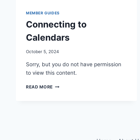
MEMBER GUIDES
Connecting to
Calendars
By
October 5, 2024
Iain
Sorry, but you do not have permission
Baker
to view this content.
CONNECTING
READ MORE
TO
CALENDARS