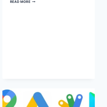
MEMBER
READ MORE
CONTENT
-
LOG
IN
TO
VIEW.