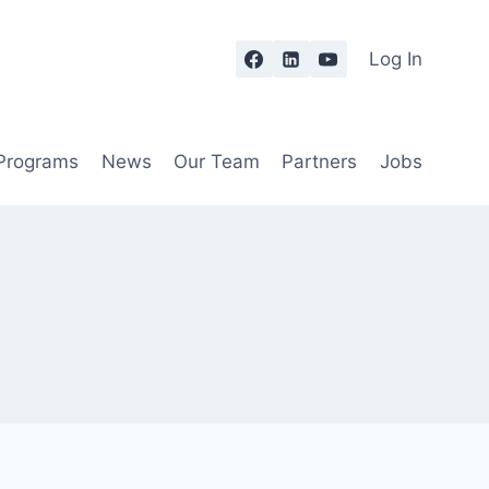
Log In
 Programs
News
Our Team
Partners
Jobs