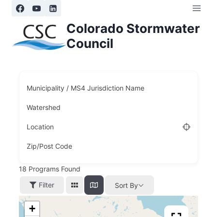
Skip
to
Colorado Stormwater
content
Council
Municipality / MS4 Jurisdiction Name
Watershed
Location
Zip/Post Code
18
Programs Found
Filter
Sort By
+