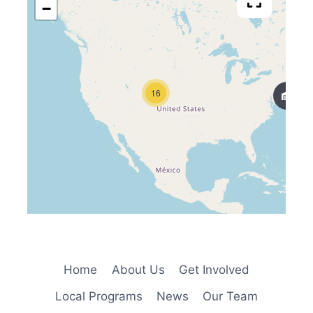
−
16
Home
About Us
Get Involved
Local Programs
News
Our Team